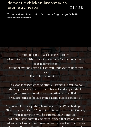
domestic chicken breast with
aromatic herbs
¥1,188
Tender chicken tenderloin stir-fried in fragrant garlic butter
and aromatic herbs.
~To customers with reservations~
~To customers with reservations~ (only for customers with
seat reservations)
During busy times, we ask that you limit your visit to two
hours.
Please be aware of this.
*To avoid inconvenience to other customers, if you do not
show up for more than 15 minutes without any contact,
your reservation will be automatically cancelled.
If you are going to be late even a little, please contact us.
*If you would like a plate, please send us a DM on Instagram.
*If you are more than 15 minutes late without contacting us,
your reservation will be automatically canceled.
*Our staff have carefully selected dishes that go well with
red wine for this course. However, we believe that the dishes