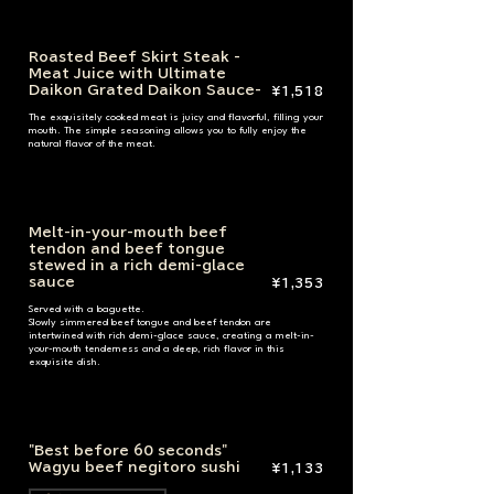
Roasted Beef Skirt Steak -
Meat Juice with Ultimate
Daikon Grated Daikon Sauce-
¥1,518
The exquisitely cooked meat is juicy and flavorful, filling your
mouth. The simple seasoning allows you to fully enjoy the
natural flavor of the meat.
Melt-in-your-mouth beef
tendon and beef tongue
stewed in a rich demi-glace
sauce
¥1,353
Served with a baguette.
Slowly simmered beef tongue and beef tendon are
intertwined with rich demi-glace sauce, creating a melt-in-
your-mouth tenderness and a deep, rich flavor in this
exquisite dish.
"Best before 60 seconds"
Wagyu beef negitoro sushi
¥1,133