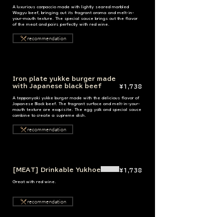
A luxurious carpaccio made with lightly seared marbled
Wagyu beef, bringing out its fragrant aroma and melt-in-
your-mouth texture. The special sauce brings out the flavor
of the meat and pairs perfectly with red wine.
recommendation
Iron plate yukke burger made
with Japanese black beef
¥1,738
A teppanyaki yukke burger made with the delicious flavor of
Japanese Black beef. The fragrant surface and melt-in-your-
mouth texture are exquisite. The egg yolk and special sauce
combine to create a supreme dish.
recommendation
[MEAT] Drinkable Yukhoe
¥1,738
Great with red wine.
recommendation