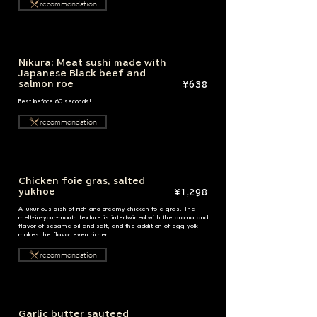
recommendation
Nikura: Meat sushi made with
Japanese Black beef and
salmon roe
¥638
Best before 60 seconds!
recommendation
Chicken foie gras, salted
yukhoe
¥1,298
A luxurious dish of rich and creamy chicken foie gras. The
melt-in-your-mouth texture is intertwined with the aroma and
flavor of sesame oil and salt, and the addition of egg yolk
makes the flavor even richer.
recommendation
Garlic butter sauteed