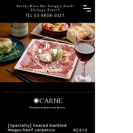
Barrel Wine Bar Dongyu Donki
Shibuya Branch
TEL 03-6809-0327
◉CARNE
Recommended meat dishes
[Specialty] Seared marbled
Wagyu beef carpaccio
¥2,013