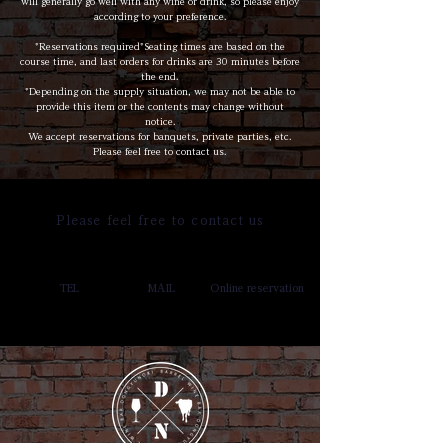
will generally go well with any wine or drink, so please enjoy
according to your preference.
*Reservations required*Seating times are based on the
course time, and last orders for drinks are 30 minutes before
the end.
*Depending on the supply situation, we may not be able to
provide this item or the contents may change without
notice.
We accept reservations for banquets, private parties, etc.
Please feel free to contact us.
Please feel free to contact us
TEL
MAIL
Online reservation